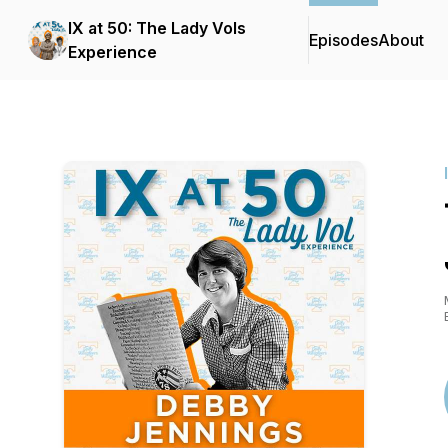
IX at 50: The Lady Vols
Episodes
About
Experience