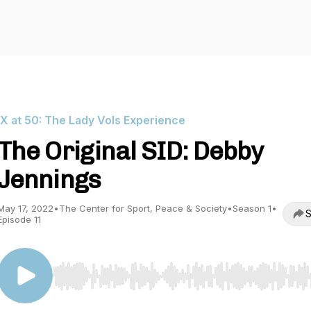
IX at 50: The Lady Vols Experience
The Original SID: Debby
Jennings
May 17, 2022
•
The Center for Sport, Peace & Society
•
Season 1
•
S
Episode 11
Use Left/Right to seek, Home/End to jump to start o