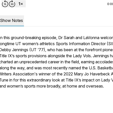
0:0
Show Notes
In this ground-breaking episode, Dr Sarah and LaVonna welc
longtime UT women’s athletics Sports Information Director (S
Debby Jennings (UT ‘77), who has been at the forefront pione
Title IX’s sports provisions alongside the Lady Vols. Jennings h
charted an unprecedented career in the field, earning accolade
along the way, and was most recently named the U.S. Basketba
Writers Association's winner of the 2022 Mary Jo Haverbeck 
Tune in for this extraordinary look at Title IX’s impact on Lady 
and women’s sports more broadly, at home and overseas.