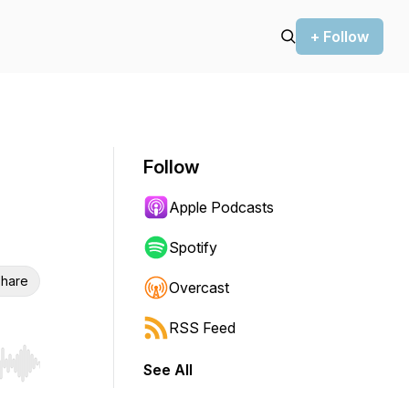
+ Follow
Follow
Apple Podcasts
Spotify
hare
Overcast
RSS Feed
See All
r end. Hold shift to jump forward or backward.