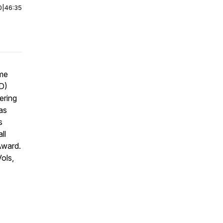
0
|
46:35
ome
ID)
ering
as
s
ll
Award.
Vols,