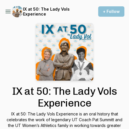
IX at 50: The Lady Vols
+ Follow
Experience
IX at 50: The Lady Vols
Experience
IX at 50: The Lady Vols Experience is an oral history that
celebrates the work of legendary UT Coach Pat Summitt and
the UT Women’s Athletics family in working towards greater