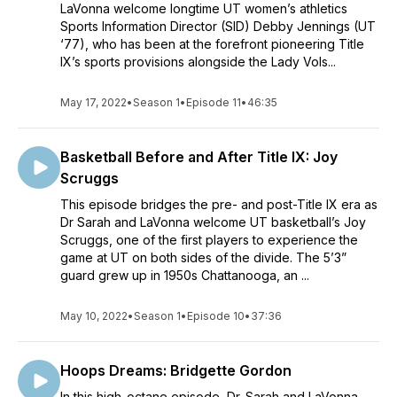
LaVonna welcome longtime UT women’s athletics
Sports Information Director (SID) Debby Jennings (UT
‘77), who has been at the forefront pioneering Title
IX’s sports provisions alongside the Lady Vols...
May 17, 2022
•
Season 1
•
Episode 11
•
46:35
Basketball Before and After Title IX: Joy
Scruggs
This episode bridges the pre- and post-Title IX era as
Dr Sarah and LaVonna welcome UT basketball’s Joy
Scruggs, one of the first players to experience the
game at UT on both sides of the divide. The 5’3”
guard grew up in 1950s Chattanooga, an ...
May 10, 2022
•
Season 1
•
Episode 10
•
37:36
Hoops Dreams: Bridgette Gordon
In this high-octane episode, Dr. Sarah and LaVonna