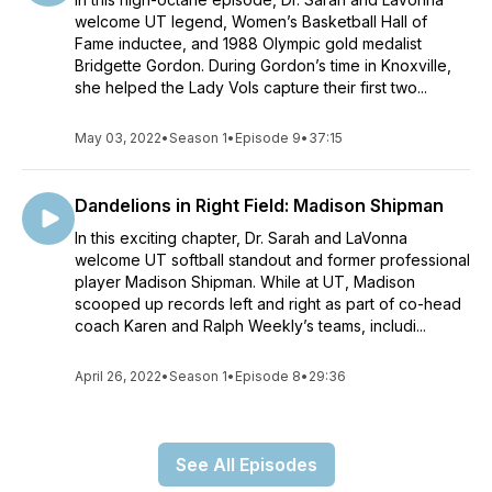
welcome UT legend, Women’s Basketball Hall of
Fame inductee, and 1988 Olympic gold medalist
Bridgette Gordon. During Gordon’s time in Knoxville,
she helped the Lady Vols capture their first two...
May 03, 2022
•
Season 1
•
Episode 9
•
37:15
Dandelions in Right Field: Madison Shipman
In this exciting chapter, Dr. Sarah and LaVonna
welcome UT softball standout and former professional
player Madison Shipman. While at UT, Madison
scooped up records left and right as part of co-head
coach Karen and Ralph Weekly’s teams, includi...
April 26, 2022
•
Season 1
•
Episode 8
•
29:36
See All Episodes