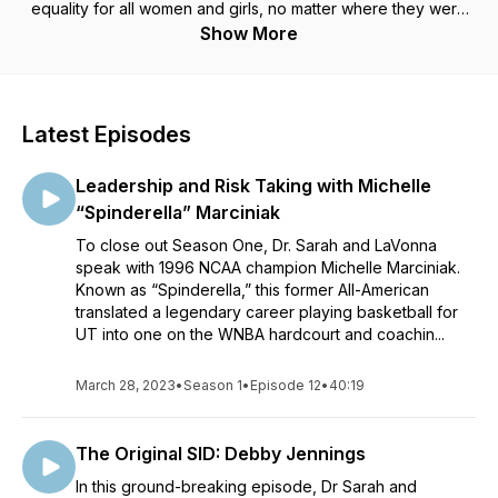
equality for all women and girls, no matter where they were
born.Each episode, co-hosted by Dr. Sarah J. Hillyer, founder
Show More
of the Center for Sport, Peace, and Society, and Olympian
LaVonna Martin Floreal (Class of 1989), will unpack how this
UT story is also a global one, thanks to the careers and
experiences of Lady Vol athletes, coaches, and
Latest Episodes
administrators, and what the present-day implications are of
UT’s unique role in Title IX’s global effect.
Leadership and Risk Taking with Michelle
“Spinderella” Marciniak
To close out Season One, Dr. Sarah and LaVonna
speak with 1996 NCAA champion Michelle Marciniak.
Known as “Spinderella,” this former All-American
translated a legendary career playing basketball for
UT into one on the WNBA hardcourt and coachin...
March 28, 2023
•
Season 1
•
Episode 12
•
40:19
The Original SID: Debby Jennings
In this ground-breaking episode, Dr Sarah and